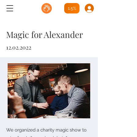
1.5%
Magic for Alexander
12.02.2022
We organized a charity magic show to