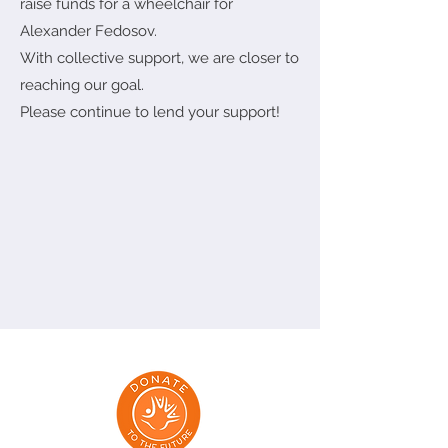
raise funds for a wheelchair for
Alexander Fedosov.
With collective support, we are closer to
reaching our goal.
Please continue to lend your support!