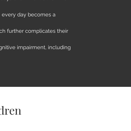
m, every day becomes a
ch further complicates their
gnitive impairment, including
ldren