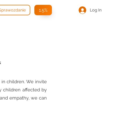
1.5%
Log In
Sprawozdanie
s
in children. We invite
y children affected by
e and empathy, we can