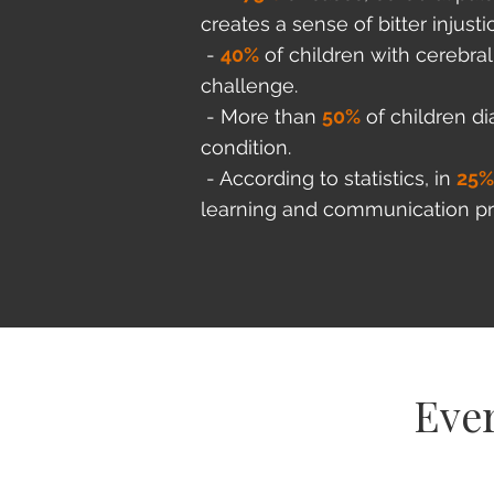
creates a sense of bitter injusti
-
40%
of children with cerebra
challenge.
- More than
50%
of children di
condition.
- According to statistics, in
25
learning and communication p
Ever