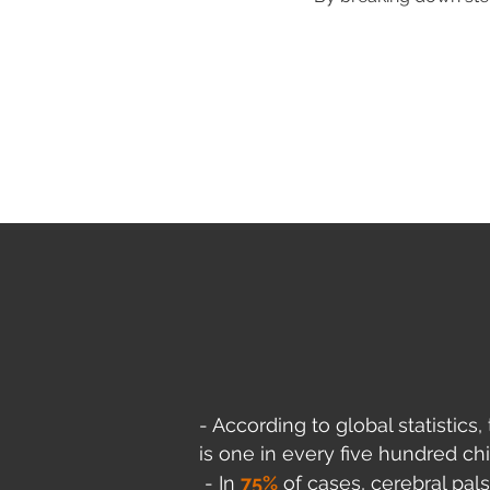
- According to global statistics
is one in every five hundred chi
- In
75%
of cas
es, cerebral pals