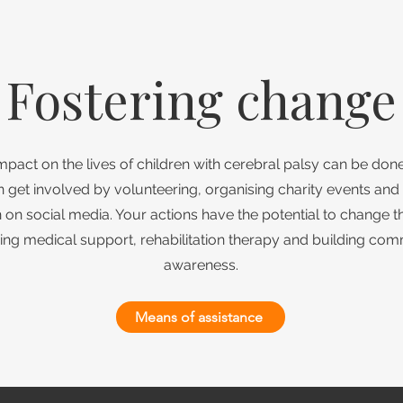
Fostering change
mpact on the lives of children with cerebral palsy can be don
 get involved by volunteering, organising charity events and
 on social media. Your actions have the potential to change th
ing medical support, rehabilitation therapy and building co
awareness.
Means of assistance