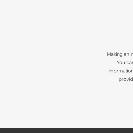
Making an i
You can
information
provid