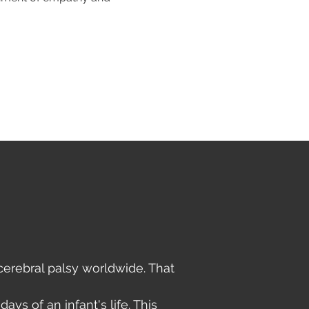
erebral palsy worldwide. That
ays of an infant's life. This