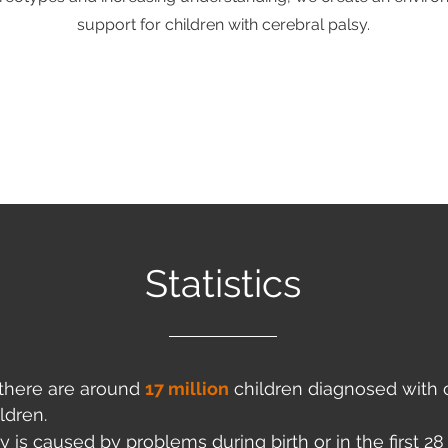
support for children with cerebral palsy.
Statistics
, there are around
17 million
children diagnosed with c
ldren.
y is caused by problems during birth or in the first 28 d