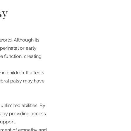
sy
world. Although its
perinatal or early
 function, creating
n children. It affects
rebral palsy may have
unlimited abilities. By
es by providing access
support.
onment of empathy and