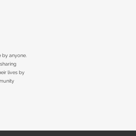
e by anyone.
 sharing
eir lives by
mmunity