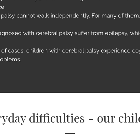
ce.
l palsy cannot walk independently. For many of the
agnosed with cerebral palsy suffer from epilepsy, whi
%
of cases, children with cerebral palsy experience co
roblems.
yday difficulties - our chi