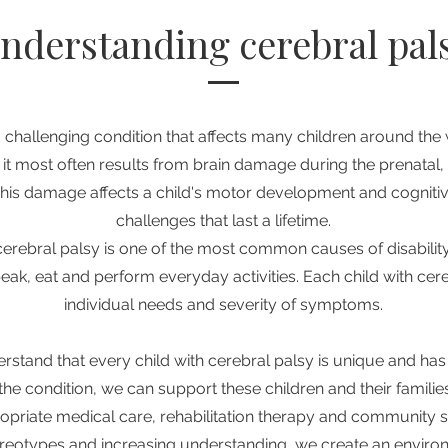
nderstanding cerebral pal
a challenging condition that affects many children around the 
it most often results from brain damage during the prenatal, 
his damage affects a child's motor development and cognitive
challenges that last a lifetime.
cerebral palsy is one of the most common causes of disability i
speak, eat and perform everyday activities. Each child with ce
individual needs and severity of symptoms.
erstand that every child with cerebral palsy is unique and has 
the condition, we can support these children and their famili
opriate medical care, rehabilitation therapy and community 
reotypes and increasing understanding, we create an envir