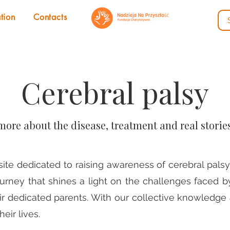
tion
Contacts
Cerebral palsy
more about the disease, treatment and real storie
e dedicated to raising awareness of cerebral palsy 
ourney that shines a light on the challenges faced b
eir dedicated parents. With our collective knowledg
eir lives.