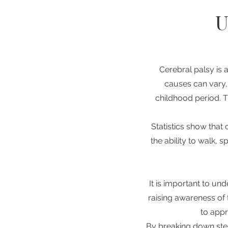
U
Cerebral palsy is 
causes can vary, 
childhood period. T
Statistics show that 
the ability to walk, 
It is important to und
raising awareness of 
to appr
By breaking down ste