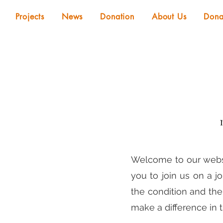
Projects
News
Donation
About Us
Dona
Welcome to our websit
you to join us on a j
the condition and th
make a difference in th