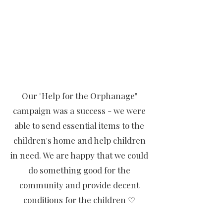
Our "Help for the Orphanage"
campaign was a success - we were
able to send essential items to the
children's home and help children
in need. We are happy that we could
do something good for the
community and provide decent
conditions for the children ♡