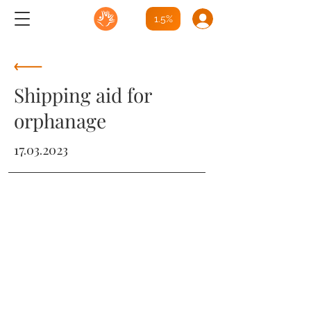
1.5%
Shipping aid for
orphanage
17.03.2023