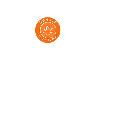
Addresses:
Dmowskiego 85/13, Poznań 60-204
Aleja Grunwaldzka 71/73, Gdańsk 80-236
Klonowa 1 lok 7, Gdansk, 80-264
Elewatorska 9, Białystok 15-620
Aleja Wolności 15, Częstochowa 42-202
al. 29 Listopada 130/524, Kraków 31-406
Dworcowa 2, Szczecin 70-200
Ul. Krasińskiego 119, Toruń 87-100
Unia Lubelska 12a, Bydgoszcz 85-059