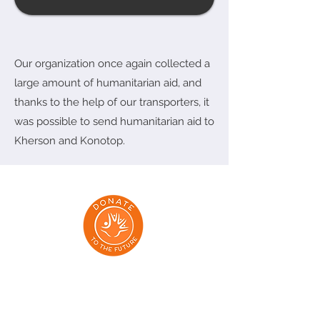
Our organization once again collected a
large amount of humanitarian aid, and
thanks to the help of our transporters, it
was possible to send humanitarian aid to
Kherson and Konotop.
Addresses: