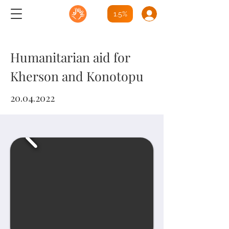
1.5%
Humanitarian aid for
Kherson
and Konotopu
20.04.2022