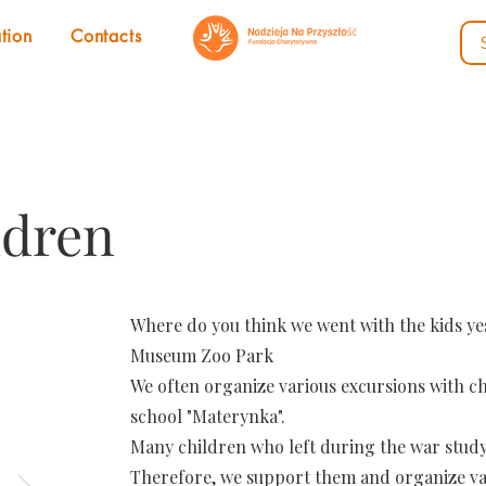
tion
Contacts
ldren
Where do you think we went with the kids y
Museum Zoo Park
We often organize various excursions with c
school "Materynka".
Many children who left during the war study 
Therefore, we support them and organize va