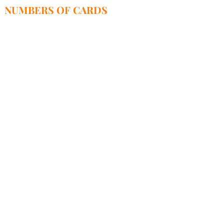
NUMBERS OF CARDS
52 1600 1462 1855 3365 3000 0001-PLN
95 1600 1462 1855 3365 3000 0003-EUR
68 1,600 1,462 1,855 3,365 3,000,0004-USD
SWIFT-PPABPLPKXXX