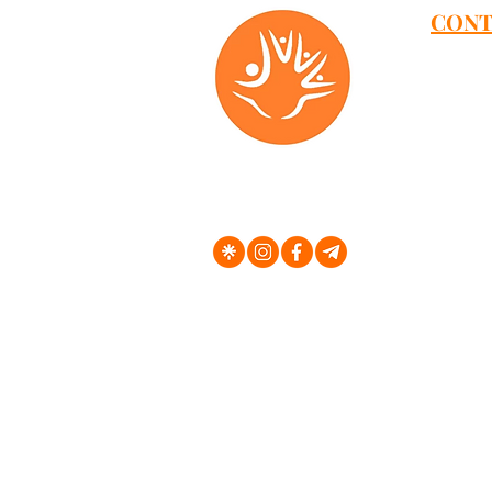
CONT
Address
Dmowski
Aleja G
Klonowa 
Elewator
Aleja W
al. 29 L
Dworcow
Ul. Kras
Unia Lu
Cechowa
Al Wolno
E-Mail -