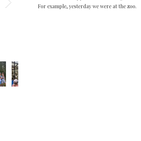
For example, yesterday we were at the zoo.