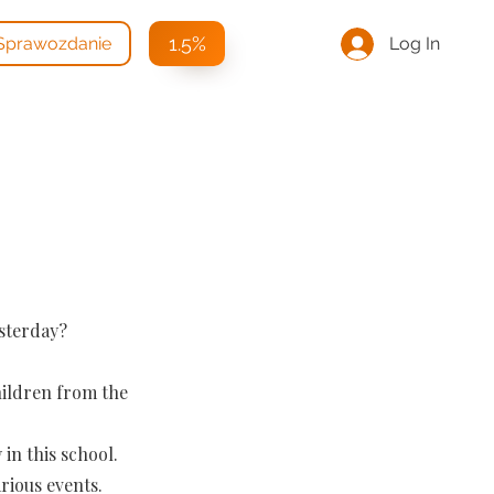
1.5%
Log In
Sprawozdanie
esterday?
hildren from the
in this school.
rious events.