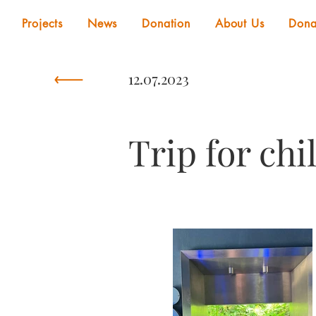
Projects
News
Donation
About Us
Dona
12.07.2023
Trip for chi