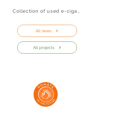
Collection of used e-cigarettes
All news
All projects
Addresses: