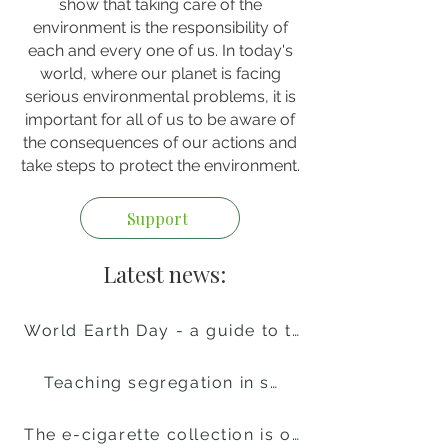
show that taking care of the
environment is the responsibility of
each and every one of us. In today's
world, where our planet is facing
serious environmental problems, it is
important for all of us to be aware of
the consequences of our actions and
take steps to protect the environment.
Support
Latest news:
World Earth Day - a guide to the celebrations
Teaching segregation in schools
The e-cigarette collection is over