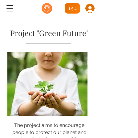
1.5%
Project "Green Future"
The project aims to encourage
people to protect our planet and